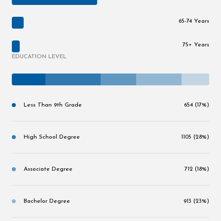
65-74 Years
75+ Years
EDUCATION LEVEL
Less Than 9th Grade
654 (17%)
High School Degree
1105 (28%)
Associate Degree
712 (18%)
Bachelor Degree
913 (23%)