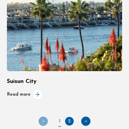
Suisun City
Read more
1
2