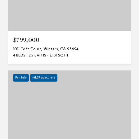
$799,000
1011 Taft Court, Winters, CA 95694
4 BEDS
2.5 BATHS
2,101 SQ.FT.
For Sale
MLS® 226071646