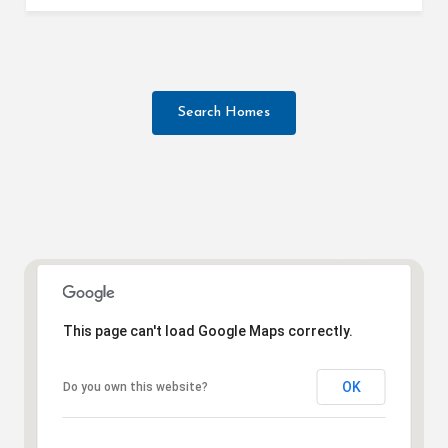
Search Homes
This page can't load Google Maps correctly.
OK
Do you own this website?