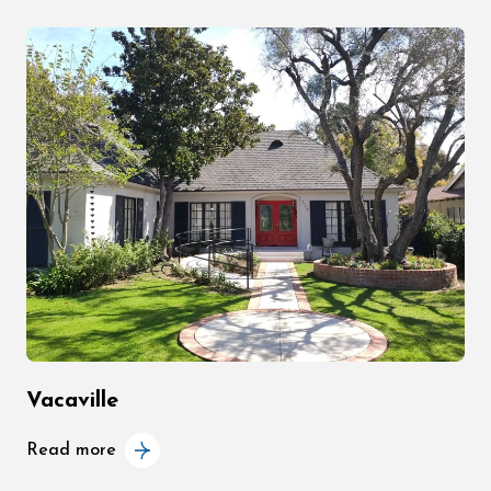
Vacaville
Read more