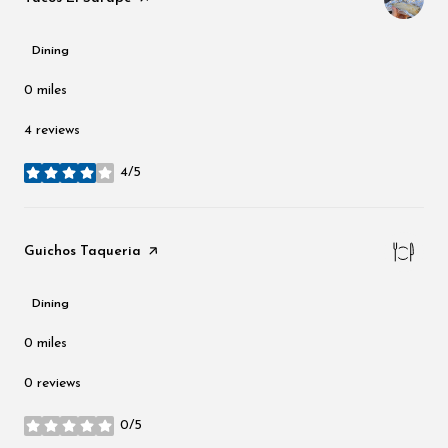
Dining
0
miles
4 reviews
4/5
stars
Visit the
Guichos Taqueria
page on Yelp
Dining
0
miles
0 reviews
0/5
stars