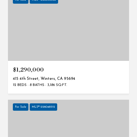
$1,290,000
415 4th Street, Winters, CA 95694
12 BEDS
8 BATHS
3,186 SQ.FT.
For Sale
MLS® 226048512