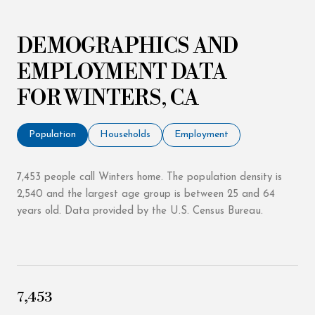
DEMOGRAPHICS AND
EMPLOYMENT DATA
FOR WINTERS, CA
Population
Households
Employment
7,453 people call Winters home. The population density is
2,540 and the largest age group is
between 25 and 64
years old.
Data provided by the U.S. Census Bureau.
7,453