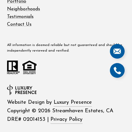
Portfolio
Neighborhoods
Testimonials
Contact Us
All information is deemed reliable but not guaranteed and should be
independently reviewed and verified.
Website Design by
Luxury Presence
Copyright ©
2026
|
Privacy Policy