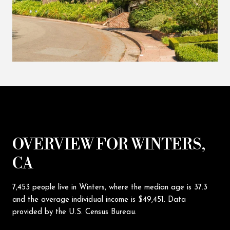
OVERVIEW FOR WINTERS,
CA
7,453 people live in Winters, where the median age is 37.3
and the average individual income is $49,451. Data
provided by the U.S. Census Bureau.