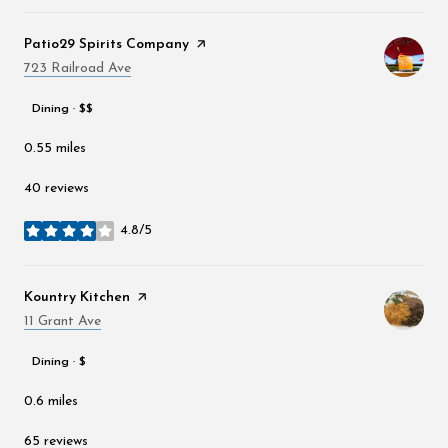
Visit the
Patio29 Spirits Company
page on Yelp
Search
723 Railroad Ave
on Google Maps
Dining · $$
0.55
miles
40 reviews
4.8/5
stars
Visit the
Kountry Kitchen
page on Yelp
Search
11 Grant Ave
on Google Maps
Dining · $
0.6
miles
65 reviews