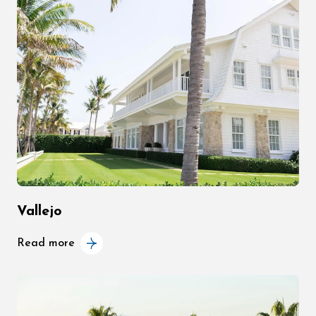
Vallejo
Read more