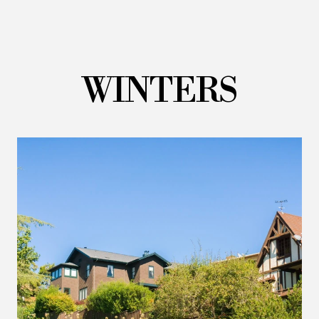
WINTERS