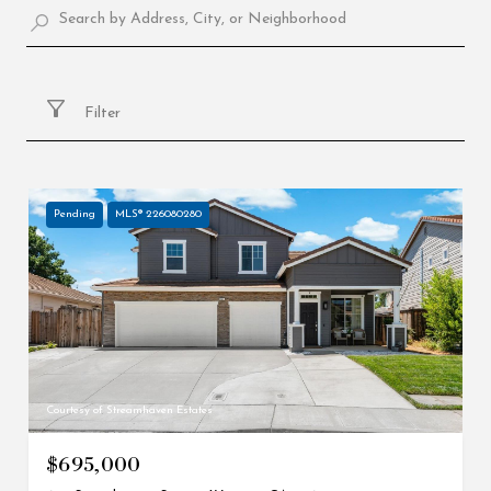
Filter
Pending
MLS® 226080280
Courtesy of Streamhaven Estates
$695,000