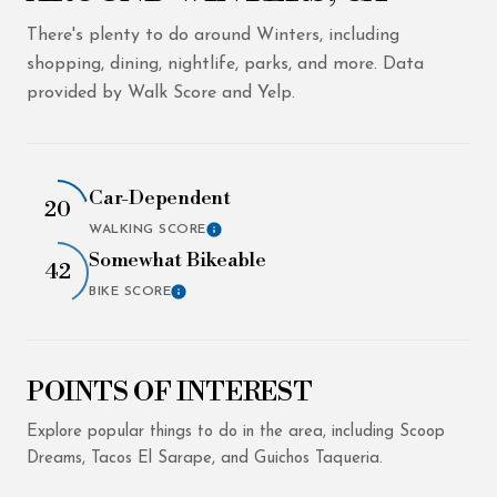
There's plenty to do around Winters, including
shopping, dining, nightlife, parks, and more. Data
provided by Walk Score and Yelp.
Car-Dependent
20
WALKING SCORE
LEARN MORE
Somewhat Bikeable
42
BIKE SCORE
LEARN MORE
POINTS OF INTEREST
Explore popular things to do in the area, including Scoop
Dreams, Tacos El Sarape, and Guichos Taqueria.