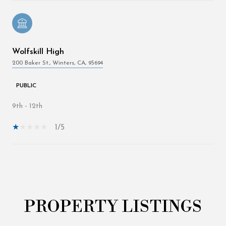
Wolfskill High
200 Baker St., Winters, CA, 95694
PUBLIC
9th - 12th
1/5
Show More
PROPERTY LISTINGS