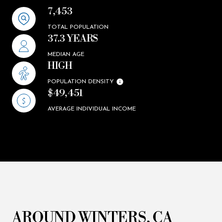
7,453
TOTAL POPULATION
37.3 YEARS
MEDIAN AGE
HIGH
POPULATION DENSITY
$49,451
AVERAGE INDIVIDUAL INCOME
AROUND WINTERS, CA