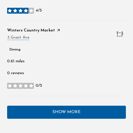
4/5
stars
Visit the
Winters Country Market
page on Yelp
Search
3 Grant Ave
on Google Maps
Dining
0.61
miles
0 reviews
0/5
stars
SHOW MORE