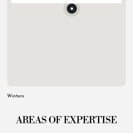
Winters
AREAS OF EXPERTISE