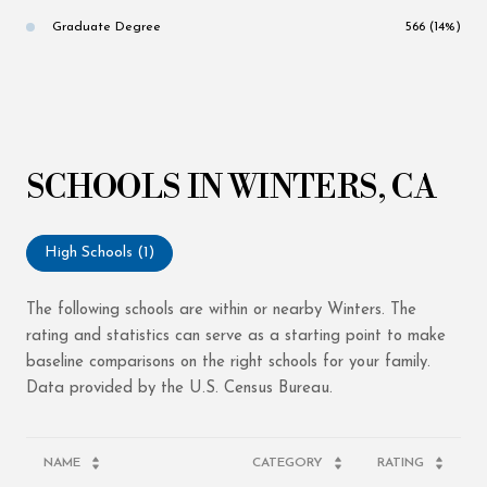
Graduate Degree
566 (14%)
SCHOOLS IN WINTERS, CA
High Schools (
1
)
The following schools are within or nearby Winters. The
rating and statistics can serve as a starting point to make
baseline comparisons on the right schools for your family.
NAME
CATEGORY
RATING