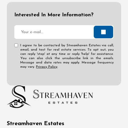
Interested In More Information?
I agree to be contacted by Streamhaven Estates via call,
email, and text for real estate services. To opt out, you
can reply 'stop' at any time or reply 'help' for assistance.
You can also click the unsubscribe link in the emails.
Message and data rates may apply. Message frequency
may vary.
Privacy Policy
.
Streamhaven Estates