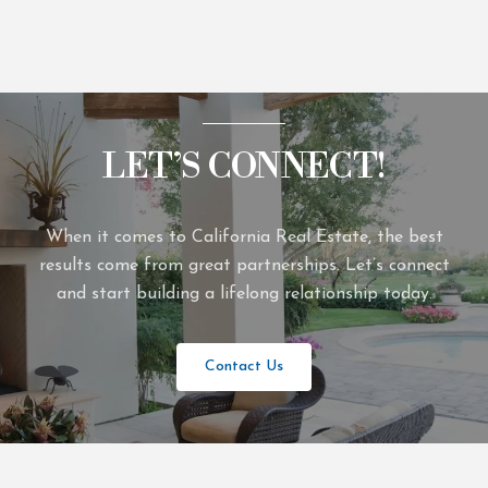
LET’S CONNECT!
When it comes to California Real Estate, the best
results come from great partnerships. Let’s connect
and start building a lifelong relationship today.
Contact Us