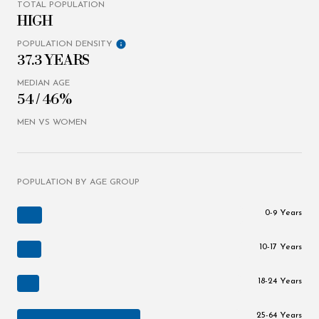
TOTAL POPULATION
HIGH
POPULATION DENSITY
37.3 YEARS
MEDIAN AGE
54 / 46%
MEN VS WOMEN
POPULATION BY AGE GROUP
0-9 Years
10-17 Years
18-24 Years
25-64 Years