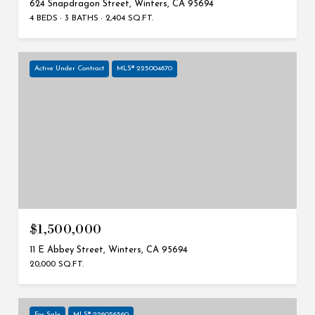
624 Snapdragon Street, Winters, CA 95694
4 BEDS
3 BATHS
2,404 SQ.FT.
Active Under Contract
MLS® 225004870
$1,500,000
11 E Abbey Street, Winters, CA 95694
20,000 SQ.FT.
For Sale
MLS® 226056560