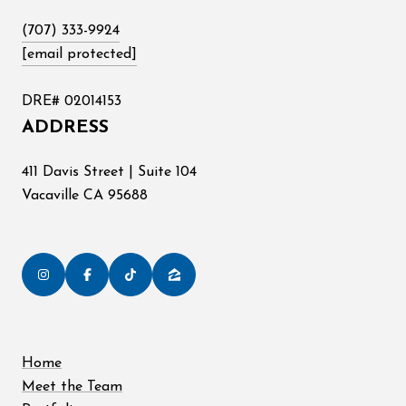
(707) 333-9924
[email protected]
DRE# 02014153
ADDRESS
411 Davis Street | Suite 104
Vacaville CA 95688
Home
Meet the Team