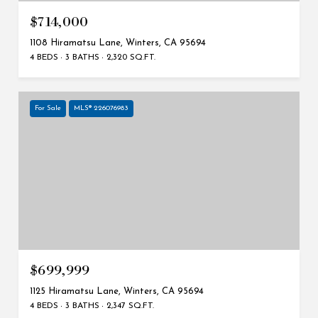
$714,000
1108 Hiramatsu Lane, Winters, CA 95694
4 BEDS
3 BATHS
2,320 SQ.FT.
For Sale
MLS® 226076983
$699,999
1125 Hiramatsu Lane, Winters, CA 95694
4 BEDS
3 BATHS
2,347 SQ.FT.