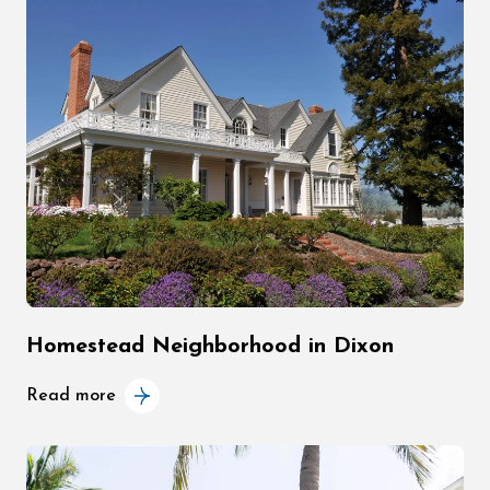
Homestead Neighborhood in Dixon
Read more