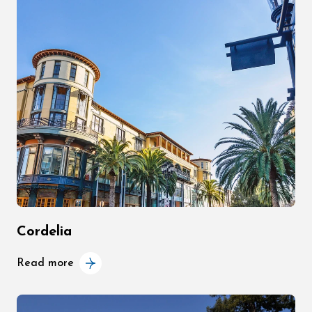
Cordelia
Read more