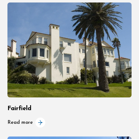
Fairfield
Read more