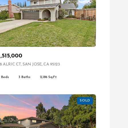
1,515,000
8 ALRIC CT, SAN JOSE, CA 95123
VIEW LISTING
4 Beds
3 Baths
2,186 Sq.Ft.
SOLD