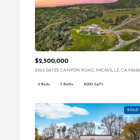
$2,500,000
2825 GATES CANYON ROAD, VACAVILLE, CA 95688
6 Beds
7 Baths
8,000 Sq.Ft.
SOLD