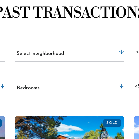
PAST TRANSACTION
<
Select neighborhood
<
Bedrooms
SOLD