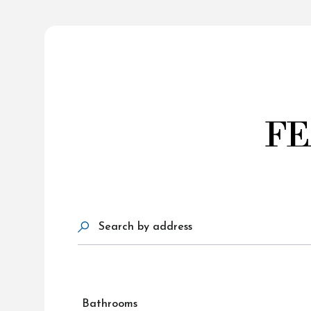
FE
Search by address
Bathrooms