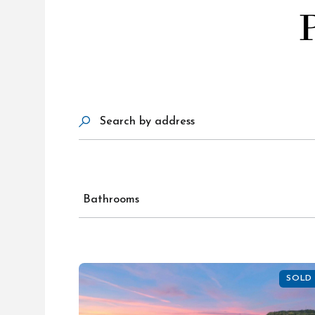
Search by address
Bathrooms
SOLD