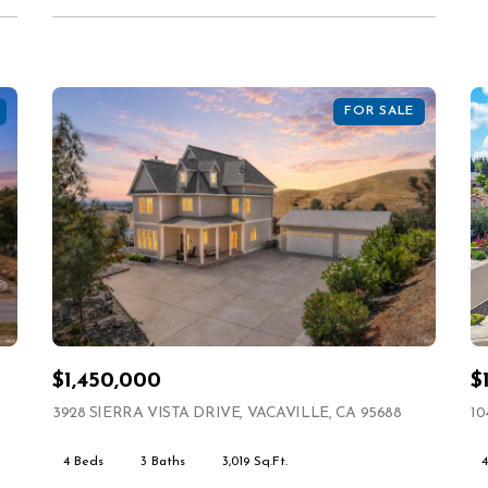
FOR SALE
$1,450,000
$
STING
3928 SIERRA VISTA DRIVE, VACAVILLE, CA 95688
VIEW LIST
10
4 Beds
3 Baths
3,019 Sq.Ft.