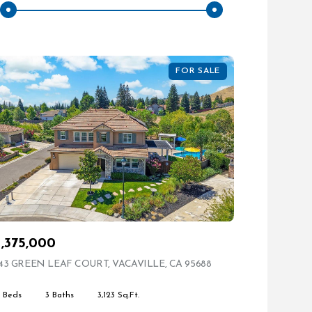
FOR SALE
1,375,000
ING
43 GREEN LEAF COURT, VACAVILLE, CA 95688
VIEW LISTING
4 Beds
3 Baths
3,123 Sq.Ft.