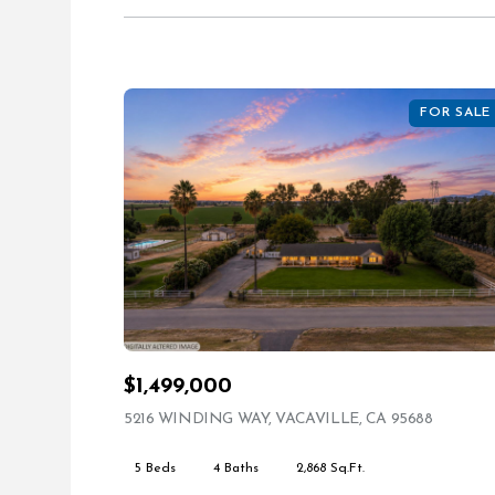
FOR SALE
$1,499,000
5216 WINDING WAY, VACAVILLE, CA 95688
VIEW LI
5 Beds
4 Baths
2,868 Sq.Ft.