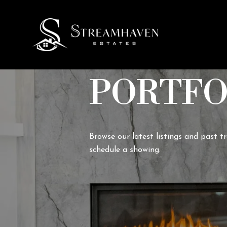
PORTFO
Browse our latest listings and past t
schedule a showing.