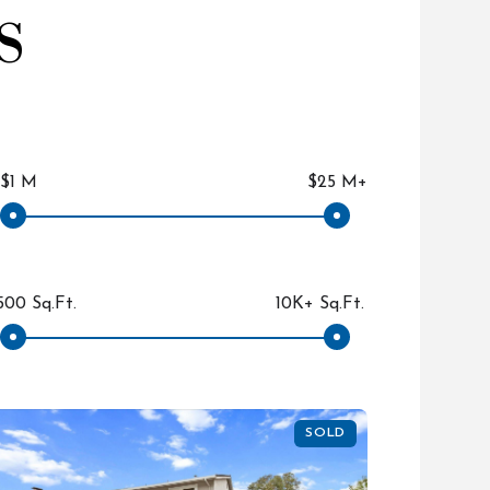
S
$1 M
$25 M+
500 Sq.Ft.
10K+ Sq.Ft.
SOLD