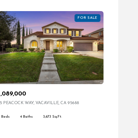
FOR SALE
1,089,000
ING
5 PEACOCK WAY, VACAVILLE, CA 95688
VIEW LISTING
4 Beds
4 Baths
3,673 Sq.Ft.