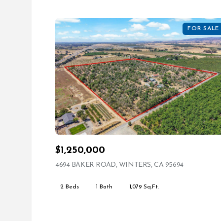
FOR SALE
$1,250,000
4694 BAKER ROAD, WINTERS, CA 95694
VIEW LIST
2 Beds
1 Bath
1,079 Sq.Ft.