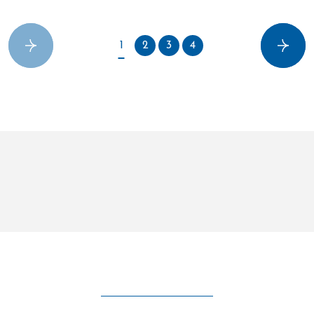
1
2
3
4