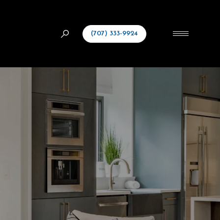
(707) 333-9924