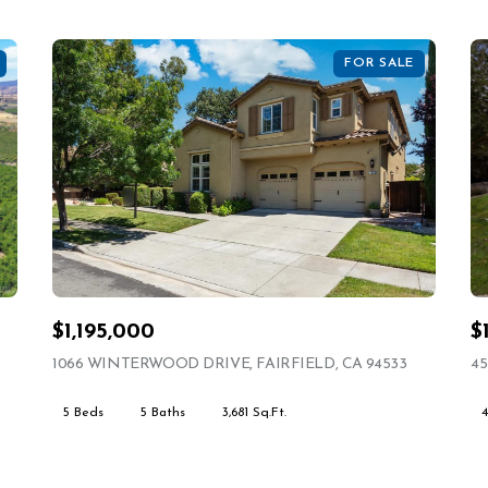
FOR SALE
$1,195,000
$
ING
1066 WINTERWOOD DRIVE, FAIRFIELD, CA 94533
VIEW LIST
45
5 Beds
5 Baths
3,681 Sq.Ft.