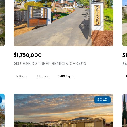
$1,750,000
$
VIEW LISTING
2135 E 2ND STREET, BENICIA, CA 94510
VIEW LISTING
36
5 Beds
4 Baths
3,418 Sq.Ft.
SOLD