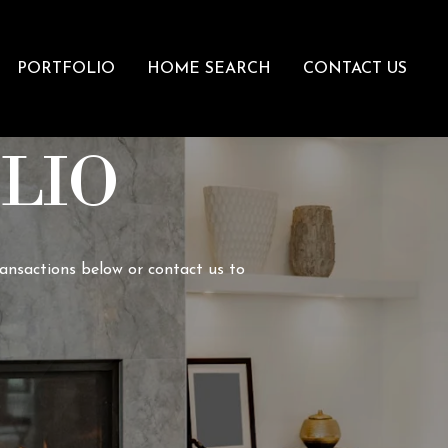
PORTFOLIO
HOME SEARCH
CONTACT US
LIO
ransactions below or contact us to