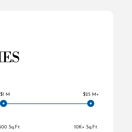
IES
$1 M
$25 M+
500 Sq.Ft.
10K+ Sq.Ft.