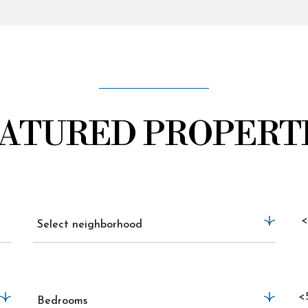
ATURED PROPERT
<
Select neighborhood
<
Bedrooms