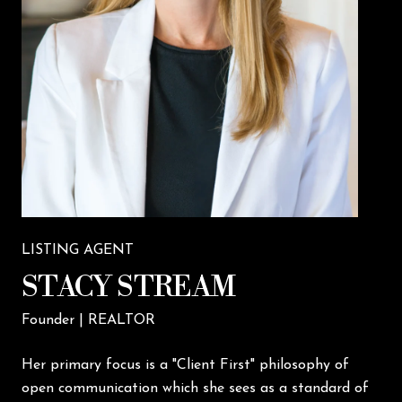
LISTING AGENT
STACY STREAM
Founder | REALTOR
Her primary focus is a "Client First" philosophy of
open communication which she sees as a standard of