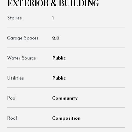
EXTERIOR & BUILDING
Stories
1
Garage Spaces
2.0
Water Source
Public
Utilities
Public
Pool
Community
Roof
Composition