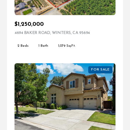
$1,250,000
4694 BAKER ROAD, WINTERS, CA 95694
VIEW LISTING
2 Beds
1 Bath
1,079 Sq.Ft.
FOR SALE