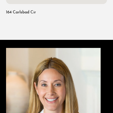
164 Carlsbad Cir