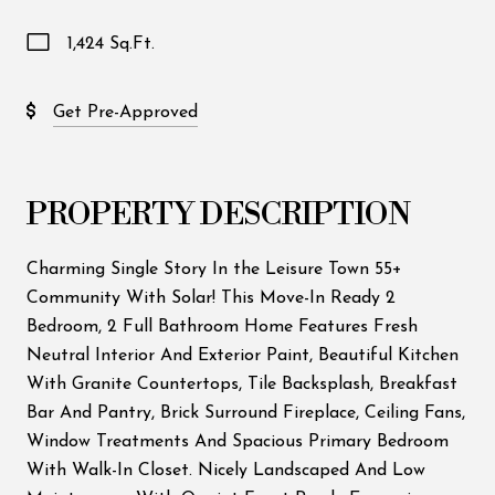
1,424 Sq.Ft.
Get Pre-Approved
PROPERTY DESCRIPTION
Charming Single Story In the Leisure Town 55+
Community With Solar! This Move-In Ready 2
Bedroom, 2 Full Bathroom Home Features Fresh
Neutral Interior And Exterior Paint, Beautiful Kitchen
With Granite Countertops, Tile Backsplash, Breakfast
Bar And Pantry, Brick Surround Fireplace, Ceiling Fans,
Window Treatments And Spacious Primary Bedroom
With Walk-In Closet. Nicely Landscaped And Low