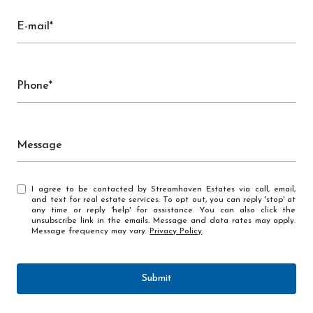
E-mail*
Phone*
Message
I agree to be contacted by Streamhaven Estates via call, email,
and text for real estate services. To opt out, you can reply 'stop' at
any time or reply 'help' for assistance. You can also click the
unsubscribe link in the emails. Message and data rates may apply.
Message frequency may vary.
Privacy Policy
.
Submit