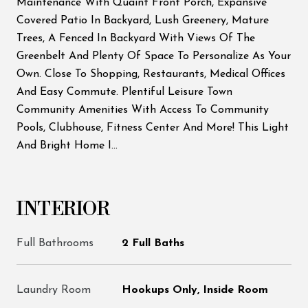
Maintenance With Quaint Front Porch, Expansive
Covered Patio In Backyard, Lush Greenery, Mature
Trees, A Fenced In Backyard With Views Of The
Greenbelt And Plenty Of Space To Personalize As Your
Own. Close To Shopping, Restaurants, Medical Offices
And Easy Commute. Plentiful Leisure Town
Community Amenities With Access To Community
Pools, Clubhouse, Fitness Center And More! This Light
And Bright Home I...
INTERIOR
Full Bathrooms
2 Full Baths
Laundry Room
Hookups Only, Inside Room