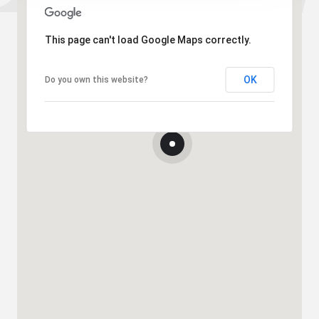
This page can't load Google Maps correctly.
OK
Do you own this website?