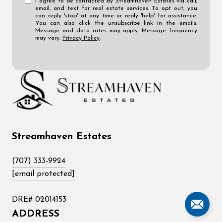
I agree to be contacted by Streamhaven Estates via call,
email, and text for real estate services. To opt out, you
can reply 'stop' at any time or reply 'help' for assistance.
You can also click the unsubscribe link in the emails.
Message and data rates may apply. Message frequency
may vary.
Privacy Policy
.
Streamhaven Estates
(707) 333-9924
[email protected]
DRE# 02014153
ADDRESS