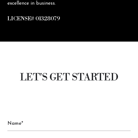
excellence in business.
LICENSE# 01328079
LET'S GET STARTED
Name*