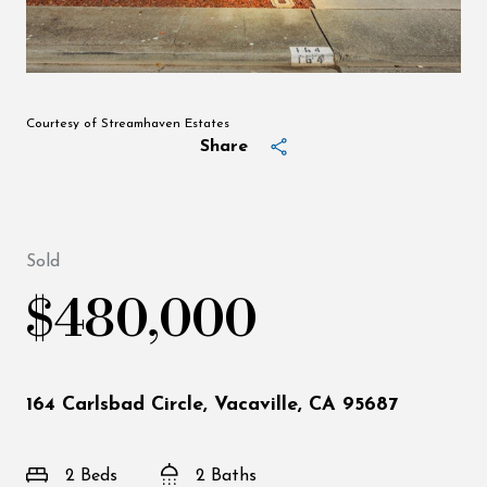
Courtesy of Streamhaven Estates
Share
Sold
$480,000
164 Carlsbad Circle, Vacaville, CA 95687
2 Beds
2 Baths