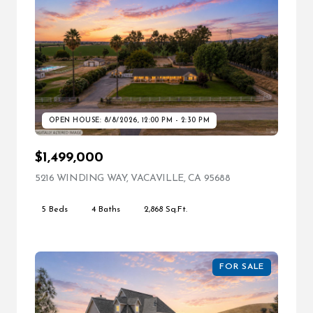
OPEN HOUSE: 8/8/2026, 12:00 PM - 2:30 PM
$1,499,000
5216 WINDING WAY, VACAVILLE, CA 95688
VIEW LISTING
5 Beds
4 Baths
2,868 Sq.Ft.
FOR SALE