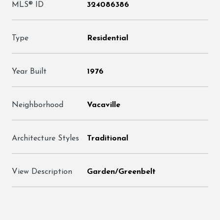
MLS® ID
324086386
Type
Residential
Year Built
1976
Neighborhood
Vacaville
Architecture Styles
Traditional
View Description
Garden/Greenbelt