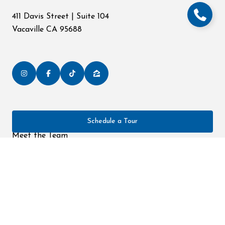
411 Davis Street | Suite 104
Vacaville CA 95688
Schedule a Tour
Home
Meet the Team
Portfolio
Neighborhoods
Testimonials
Contact Us
All information is deemed reliable but not guaranteed and should be