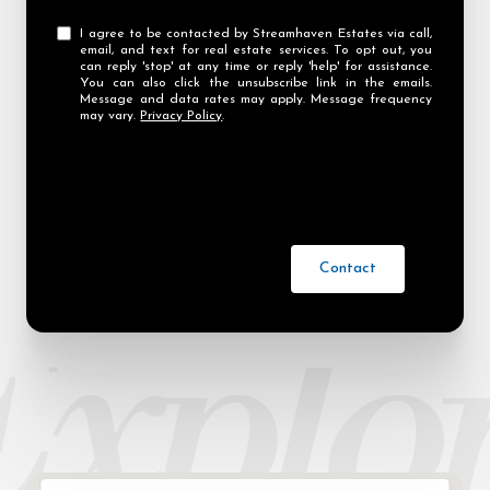
I agree to be contacted by Streamhaven Estates via call,
email, and text for real estate services. To opt out, you
can reply 'stop' at any time or reply 'help' for assistance.
You can also click the unsubscribe link in the emails.
Message and data rates may apply. Message frequency
may vary.
Privacy Policy
.
Contact