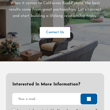
When it comes to California Real Estate, the best
results come from great partnerships. Let’s connect
and start building a lifelong relationship today.
Contact Us
Interested In More Information?