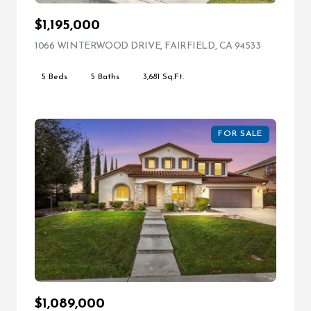
$1,195,000
1066 WINTERWOOD DRIVE, FAIRFIELD, CA 94533
VIEW LIST
5 Beds
5 Baths
3,681 Sq.Ft.
FOR SALE
$1,089,000