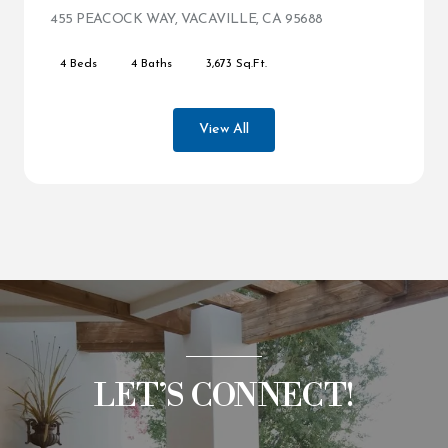
455 PEACOCK WAY, VACAVILLE, CA 95688
VIEW LISTING
4 Beds
4 Baths
3,673 Sq.Ft.
View All
LET’S CONNECT!