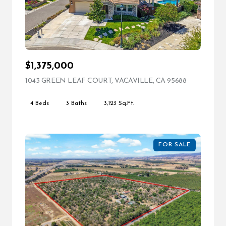
$1,375,000
1043 GREEN LEAF COURT, VACAVILLE, CA 95688
VIEW LIST
4 Beds
3 Baths
3,123 Sq.Ft.
FOR SALE