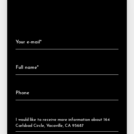
Your e-mail*
Full name*
Phone
Message
I would like to receive more information about 164
Carlsbad Circle, Vacaville, CA 95687