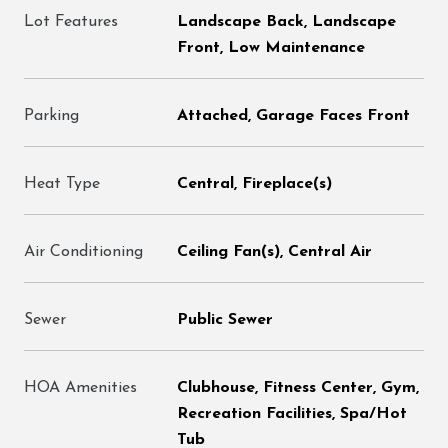
Lot Features
Landscape Back, Landscape
Front, Low Maintenance
Parking
Attached, Garage Faces Front
Heat Type
Central, Fireplace(s)
Air Conditioning
Ceiling Fan(s), Central Air
Sewer
Public Sewer
HOA Amenities
Clubhouse, Fitness Center, Gym,
Recreation Facilities, Spa/Hot
Tub