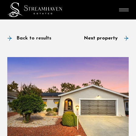
Back to results
Next property