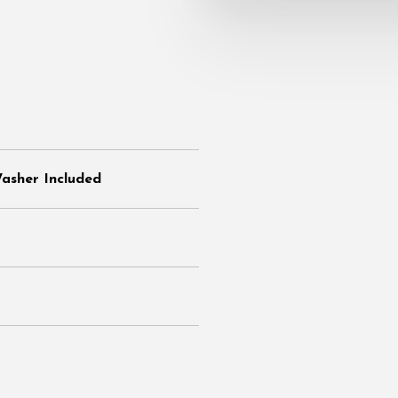
Washer Included