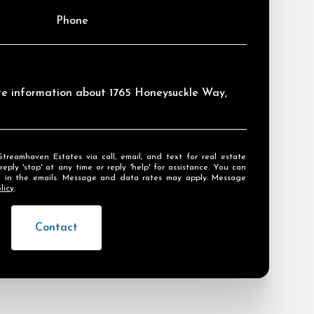
Phone
ore information about 1765 Honeysuckle Way,
ly 'stop' at any time or reply 'help' for assistance. You can
ink in the emails. Message and data rates may apply. Message
licy
.
Contact