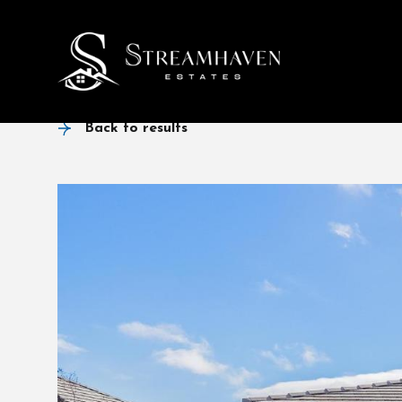
Back to results