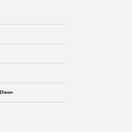
Dixon