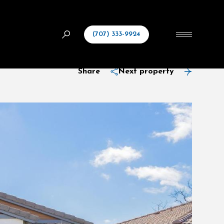
(707) 333-9924
Share
Next property