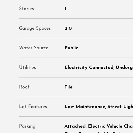
Stories
1
Garage Spaces
2.0
Water Source
Public
Utilities
Electricity Connected, Undergr
Roof
Tile
Lot Features
Low Maintenance, Street Ligh
Parking
Attached, Electric Vehicle Ch