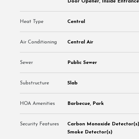
Door Opener, Inside Entrance
Heat Type
Central
Air Conditioning
Central Air
Sewer
Public Sewer
Substructure
Slab
HOA Amenities
Barbecue, Park
Security Features
Carbon Monoxide Detector(s),
Smoke Detector(s)