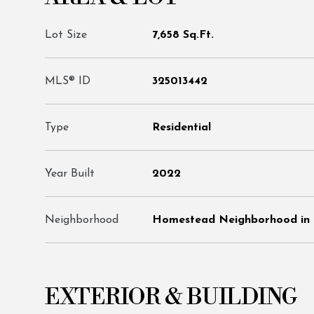
Lot Size
7,658 Sq.Ft.
MLS® ID
325013442
Type
Residential
Year Built
2022
Neighborhood
Homestead Neighborhood in 
EXTERIOR & BUILDING