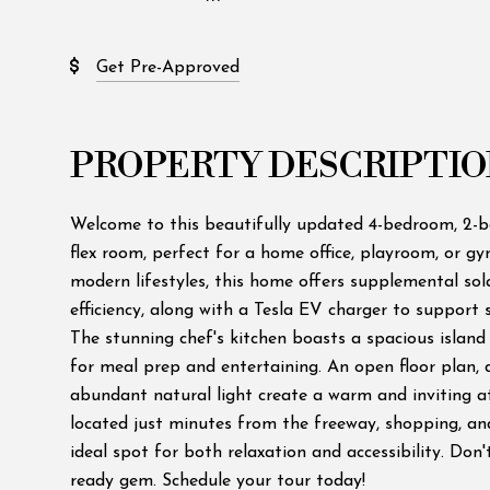
Get Pre-Approved
PROPERTY DESCRIPTIO
Welcome to this beautifully updated 4-bedroom, 2-
flex room, perfect for a home office, playroom, or g
modern lifestyles, this home offers supplemental so
efficiency, along with a Tesla EV charger to support 
The stunning chef's kitchen boasts a spacious island
for meal prep and entertaining. An open floor plan, d
abundant natural light create a warm and inviting 
located just minutes from the freeway, shopping, an
ideal spot for both relaxation and accessibility. Don'
ready gem. Schedule your tour today!