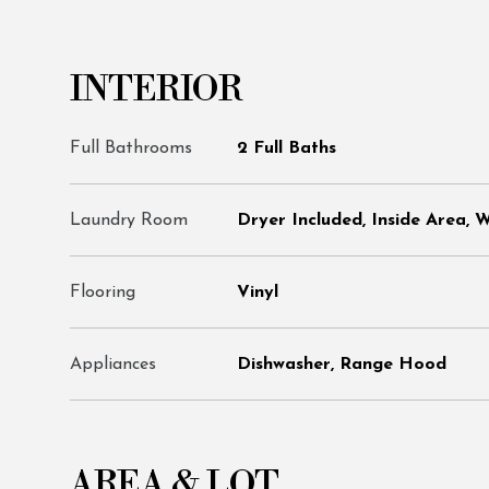
INTERIOR
Full Bathrooms
2 Full Baths
Laundry Room
Dryer Included, Inside Area, 
Flooring
Vinyl
Appliances
Dishwasher, Range Hood
AREA & LOT