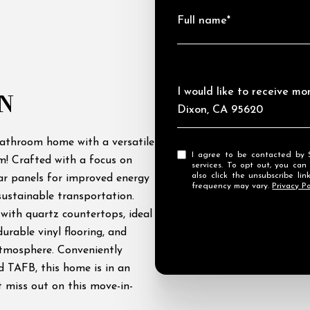
Full name*
Message
I would like to receive m
N
Dixon, CA 95620
bathroom home with a versatile
I agree to be contacted by Streamhaven Estates via call, email, and text for real estate
ym! Crafted with a focus on
services. To opt out, you can rep
also click the unsubscribe l
lar panels for improved energy
frequency may vary.
Privacy Po
sustainable transportation.
 with quartz countertops, ideal
urable vinyl flooring, and
atmosphere. Conveniently
d TAFB, this home is in an
t miss out on this move-in-