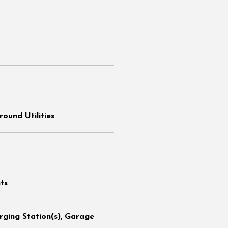
ound Utilities
ts
arging Station(s), Garage