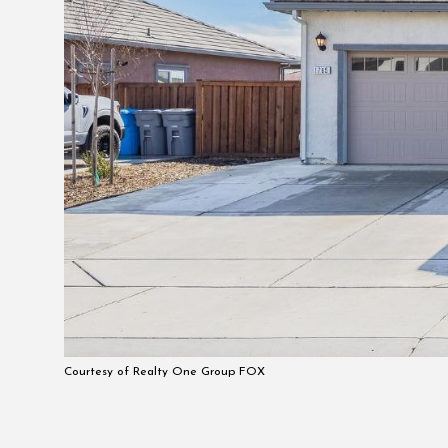
Courtesy of Realty One Group FOX