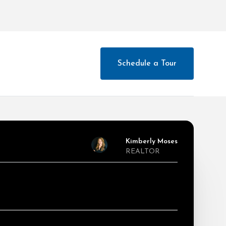
Schedule a Tour
Kimberly Moses
REALTOR