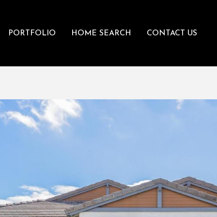
PORTFOLIO
HOME SEARCH
CONTACT US