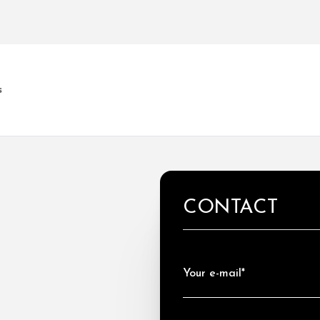
s
CONTACT
Your e-mail*