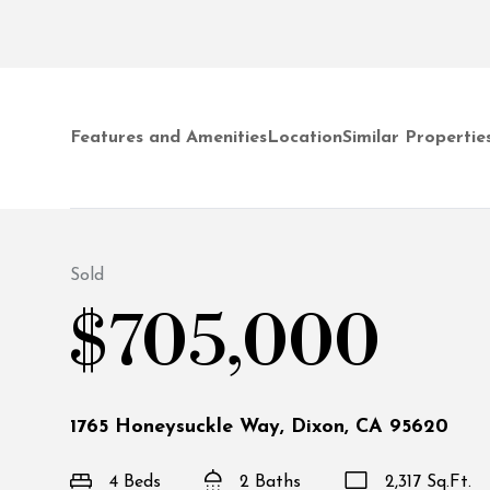
Features and Amenities
Location
Similar Propertie
Sold
$705,000
1765 Honeysuckle Way, Dixon, CA 95620
4 Beds
2 Baths
2,317 Sq.Ft.