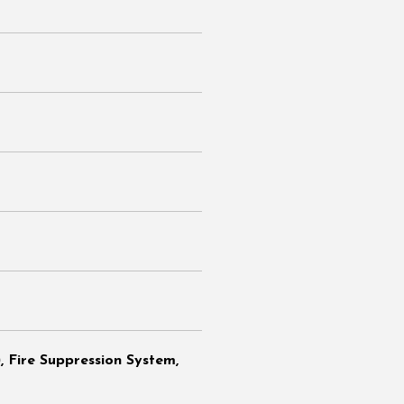
 Fire Suppression System,