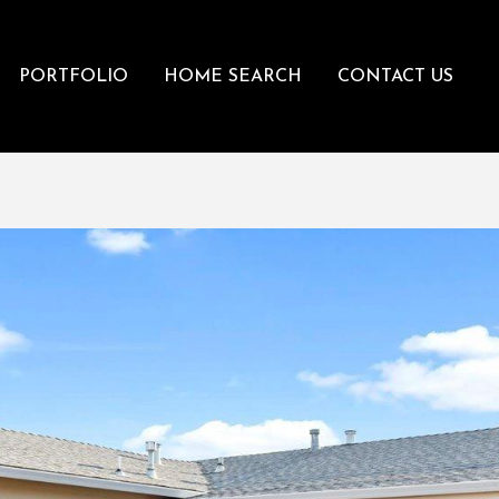
PORTFOLIO
HOME SEARCH
CONTACT US