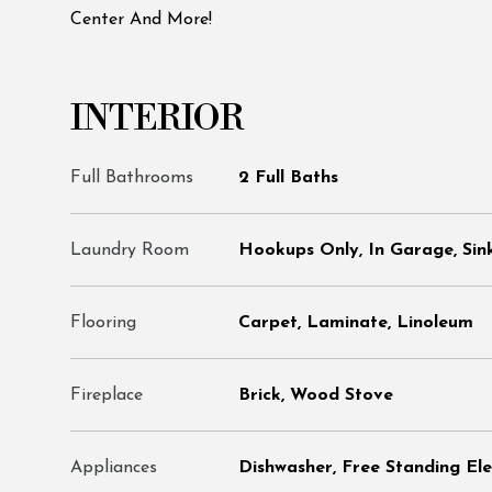
Center And More!
INTERIOR
Full Bathrooms
2 Full Baths
Laundry Room
Hookups Only, In Garage, Sin
Flooring
Carpet, Laminate, Linoleum
Fireplace
Brick, Wood Stove
Appliances
Dishwasher, Free Standing El