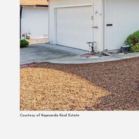
Courtesy of Rapisarda Real Estate