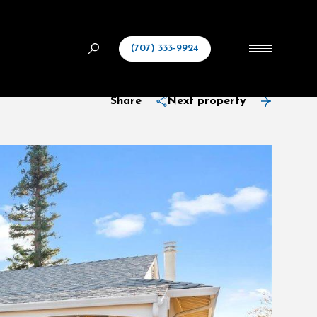
(707) 333-9924
Share
Next property