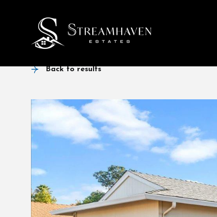
Back to results