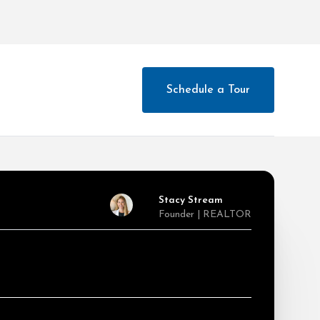
Schedule a Tour
Stacy Stream
Founder | REALTOR