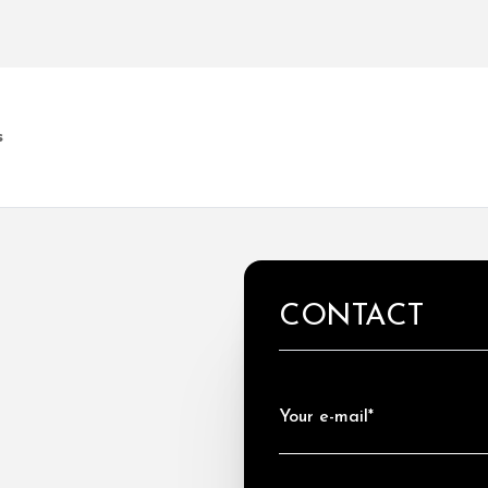
s
CONTACT
Your e-mail*