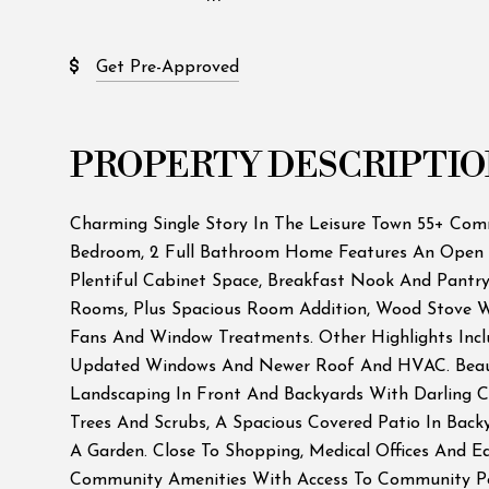
Get Pre-Approved
PROPERTY DESCRIPTIO
Charming Single Story In The Leisure Town 55+ Com
Bedroom, 2 Full Bathroom Home Features An Open 
Plentiful Cabinet Space, Breakfast Nook And Pantry
Rooms, Plus Spacious Room Addition, Wood Stove Wi
Fans And Window Treatments. Other Highlights Inclu
Updated Windows And Newer Roof And HVAC. Beau
Landscaping In Front And Backyards With Darling C
Trees And Scrubs, A Spacious Covered Patio In Back
A Garden. Close To Shopping, Medical Offices And E
Community Amenities With Access To Community Poo