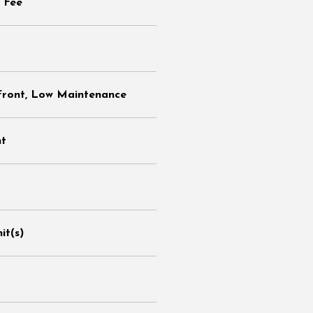
 Fee
Front, Low Maintenance
nt
it(s)