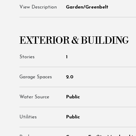
View Description
Garden/Greenbelt
EXTERIOR & BUILDING
Stories
1
Garage Spaces
2.0
Water Source
Public
Utilities
Public