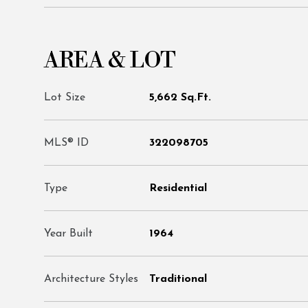
AREA & LOT
Lot Size
5,662 Sq.Ft.
MLS® ID
322098705
Type
Residential
Year Built
1964
Architecture Styles
Traditional