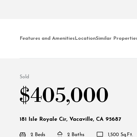
Features and Amenities
Location
Similar Propertie
Sold
$405,000
181 Isle Royale Cir, Vacaville, CA 95687
2 Beds
2 Baths
1,500 Sq.Ft.