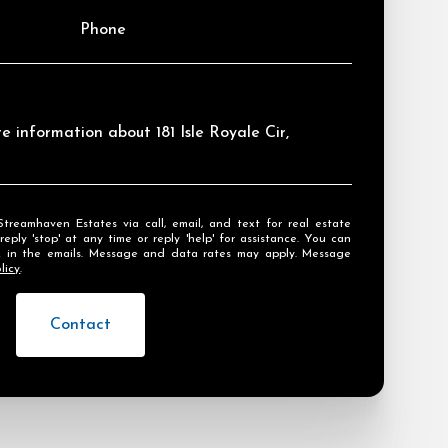
Phone
re information about 181 Isle Royale Cir,
ly 'stop' at any time or reply 'help' for assistance. You can
ink in the emails. Message and data rates may apply. Message
licy
.
Contact