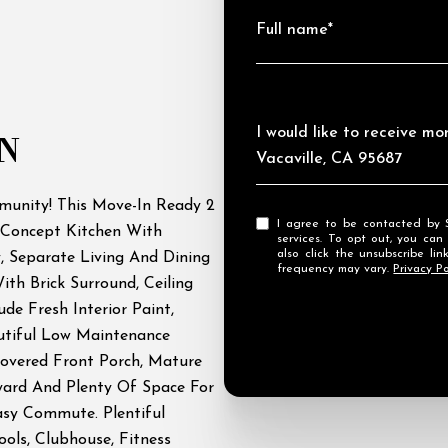
Full name*
Message
I would like to receive mo
N
Vacaville, CA 95687
munity! This Move-In Ready 2
I agree to be contacted by Streamhaven Estates via call, email, and text for real estate
Concept Kitchen With
services. To opt out, you can rep
also click the unsubscribe l
, Separate Living And Dining
frequency may vary.
Privacy Po
th Brick Surround, Ceiling
de Fresh Interior Paint,
tiful Low Maintenance
overed Front Porch, Mature
yard And Plenty Of Space For
asy Commute. Plentiful
ls, Clubhouse, Fitness