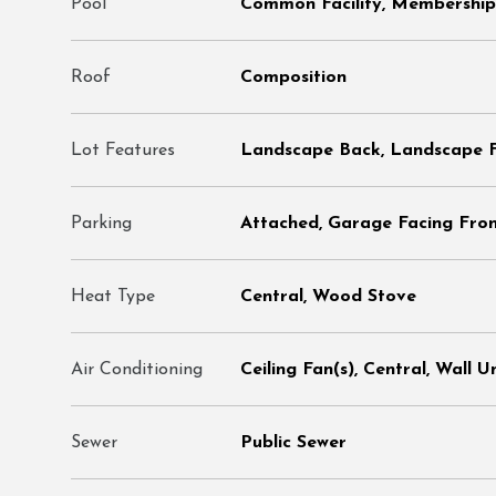
Pool
Common Facility, Membership
Roof
Composition
Lot Features
Landscape Back, Landscape 
Parking
Attached, Garage Facing Fro
Heat Type
Central, Wood Stove
Air Conditioning
Ceiling Fan(s), Central, Wall Un
Sewer
Public Sewer