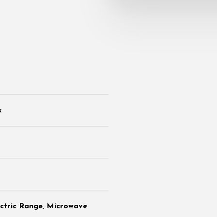
k
ectric Range, Microwave