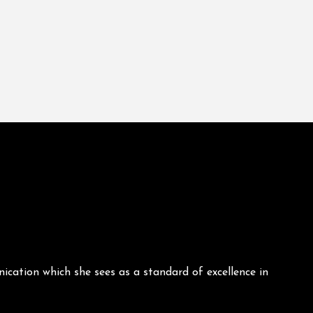
ication which she sees as a standard of excellence in