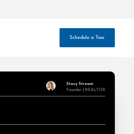
Schedule a Tour
Stacy Stream
Founder | REALTOR