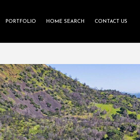
PORTFOLIO
HOME SEARCH
CONTACT US