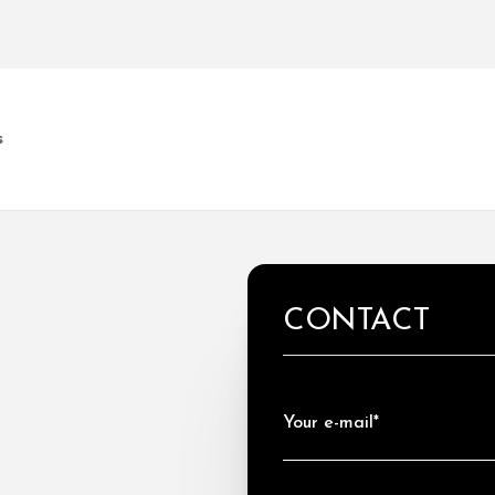
s
CONTACT
Your e-mail*