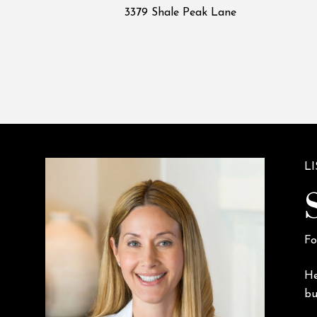
3379 Shale Peak Lane
L
Fo
He
bu