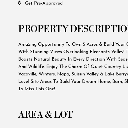
Get Pre-Approved
PROPERTY DESCRIPTIO
Amazing Opportunity To Own 5 Acres & Build You
With Stunning Views Overlooking Pleasants Valley! T
Boasts Natural Beauty In Every Direction With Seas
And Wildlife. Enjoy The Charm Of Quiet Country Li
Vacaville, Winters, Napa, Suisun Valley & Lake Berr
Level Site Areas To Build Your Dream Home, Barn, 
To Miss This One!
AREA & LOT