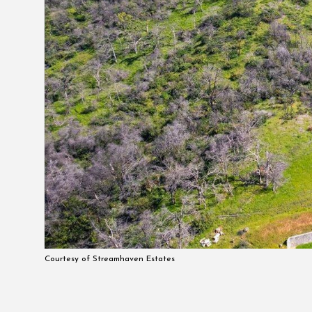
Courtesy of Streamhaven Estates