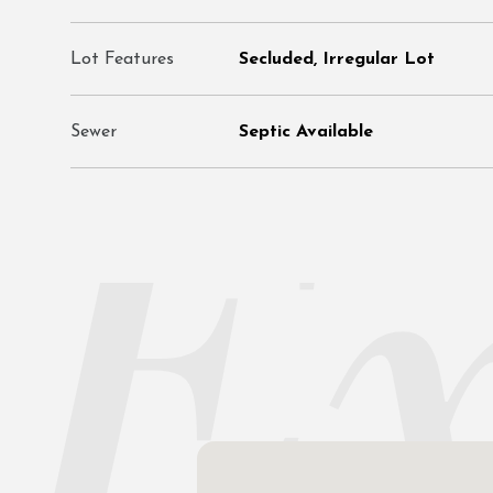
Lot Features
Secluded, Irregular Lot
Sewer
Septic Available