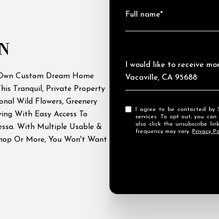
Full name*
N
Message
I would like to receive m
r Own Custom Dream Home
Vacaville, CA 95688
his Tranquil, Private Property
onal Wild Flowers, Greenery
I agree to be contacted by Streamhaven Estates via call, email, and text for real estate
ving With Easy Access To
services. To opt out, you can rep
also click the unsubscribe l
yessa. With Multiple Usable &
frequency may vary.
Privacy Po
Shop Or More, You Won't Want