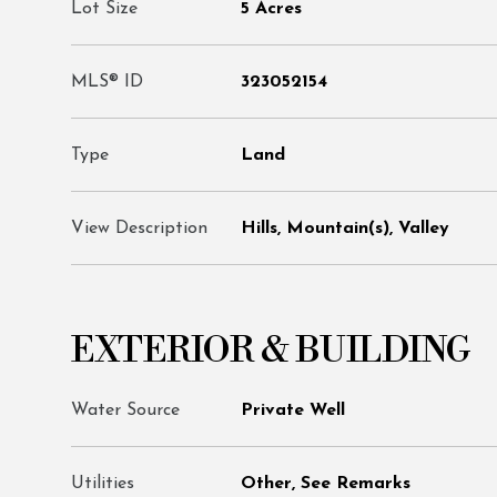
Lot Size
5 Acres
MLS® ID
323052154
Type
Land
View Description
Hills, Mountain(s), Valley
EXTERIOR & BUILDING
Water Source
Private Well
Utilities
Other, See Remarks