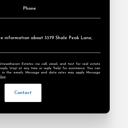
Phone
ore information about 3379 Shale Peak Lane,
ly 'stop' at any time or reply 'help' for assistance. You can
ink in the emails. Message and data rates may apply. Message
licy
.
Contact