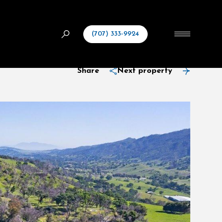
(707) 333-9924
Share
Next property