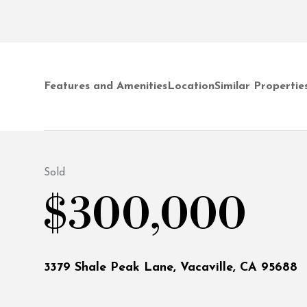
Features and Amenities
Location
Similar Propertie
Sold
$300,000
3379 Shale Peak Lane, Vacaville, CA 95688