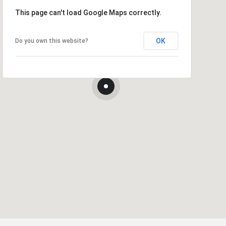
This page can't load Google Maps correctly.
OK
Do you own this website?