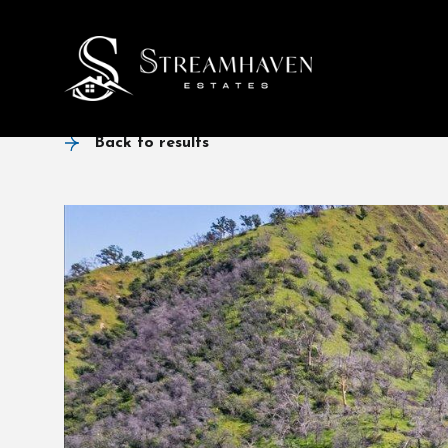
Back to results