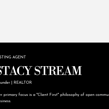
ISTING AGENT
STACY STREAM
under | REALTOR
r primary focus is a "Client First" philosophy of open commun
siness.