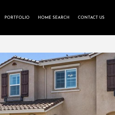
PORTFOLIO
HOME SEARCH
CONTACT US