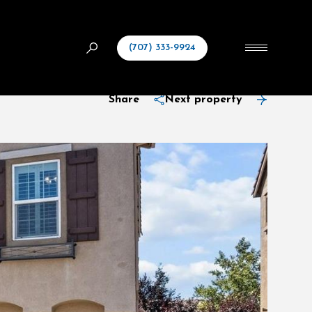
(707) 333-9924
Share
Next property