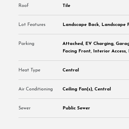
Roof
Tile
Lot Features
Landscape Back, Landscape 
Parking
Attached, EV Charging, Gara
Facing Front, Interior Access,
Heat Type
Central
Air Conditioning
Ceiling Fan(s), Central
Sewer
Public Sewer