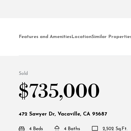
Features and Amenities
Location
Similar Propertie
Sold
$735,000
472 Sawyer Dr, Vacaville, CA 95687
4 Beds
4 Baths
2,502 Sq.Ft.