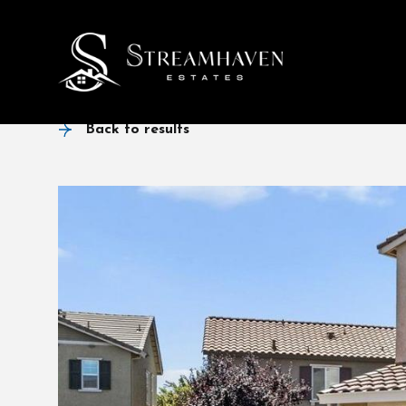
Back to results