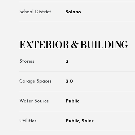
School District
Solano
EXTERIOR & BUILDING
Stories
2
Garage Spaces
2.0
Water Source
Public
Utilities
Public, Solar