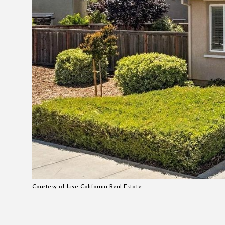
Courtesy of Live California Real Estate