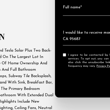
Full name*
Message
I would like to receive m
N
CA 95687
 Tesla Solar Plus Two Back-
I agree to be contacted by Streamhaven Estates via call, email, and text for real estate
d On The Largest Lot In
services. To opt out, you can rep
also click the unsubscribe l
de Of Home Ownership And
frequency may vary.
Privacy Po
m And Full Bathroom
ops, Subway Tile Backsplash,
land With Sink, Breakfast Bar,
. The Primary Bedroom
 Bathroom With Extended Dual
Highlights Include New
ghting, Ceiling Fans, Neutral