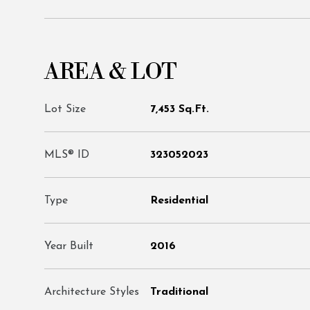
AREA & LOT
Lot Size
7,453 Sq.Ft.
MLS® ID
323052023
Type
Residential
Year Built
2016
Architecture Styles
Traditional