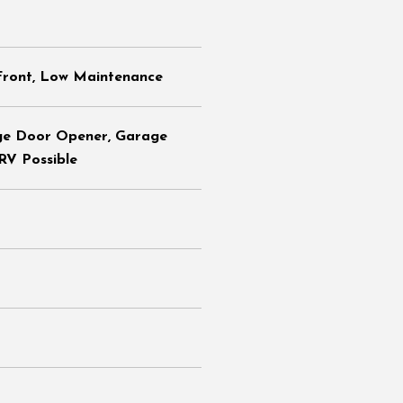
Front, Low Maintenance
ge Door Opener, Garage
 RV Possible