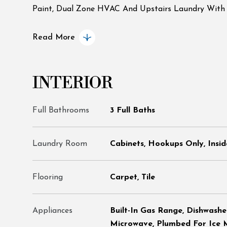
Paint, Dual Zone HVAC And Upstairs Laundry With S
Read More
INTERIOR
Full Bathrooms
3 Full Baths
Laundry Room
Cabinets, Hookups Only, Insid
Flooring
Carpet, Tile
Appliances
Built-In Gas Range, Dishwashe
Microwave, Plumbed For Ice