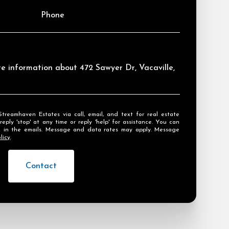
Phone
ore information about 472 Sawyer Dr, Vacaville,
ly 'stop' at any time or reply 'help' for assistance. You can
ink in the emails. Message and data rates may apply. Message
licy
.
Contact