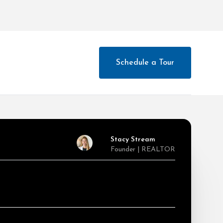
Schedule a Tour
Stacy Stream
Founder | REALTOR