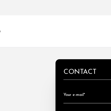
s
CONTACT
Your e-mail*