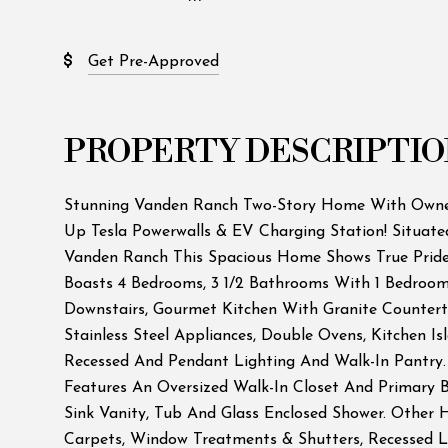
Get Pre-Approved
PROPERTY DESCRIPTIO
Stunning Vanden Ranch Two-Story Home With Owned
Up Tesla Powerwalls & EV Charging Station! Situate
Vanden Ranch This Spacious Home Shows True Pri
Boasts 4 Bedrooms, 3 1/2 Bathrooms With 1 Bedroo
Downstairs, Gourmet Kitchen With Granite Countert
Stainless Steel Appliances, Double Ovens, Kitchen Is
Recessed And Pendant Lighting And Walk-In Pantry
Features An Oversized Walk-In Closet And Primary
Sink Vanity, Tub And Glass Enclosed Shower. Other 
Carpets, Window Treatments & Shutters, Recessed Li