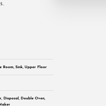
...
e Room, Sink, Upper Floor
r, Disposal, Double Oven,
 Maker