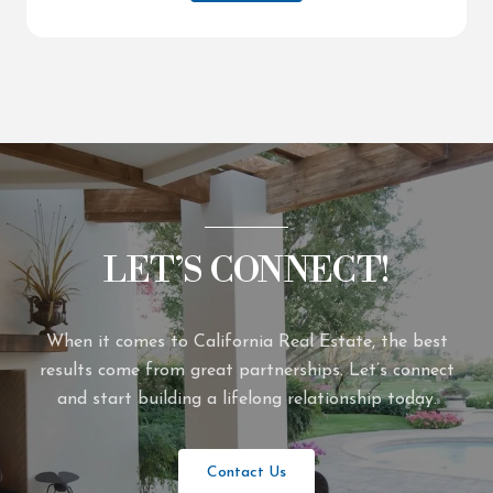
LET’S CONNECT!
When it comes to California Real Estate, the best
results come from great partnerships. Let’s connect
and start building a lifelong relationship today.
Contact Us