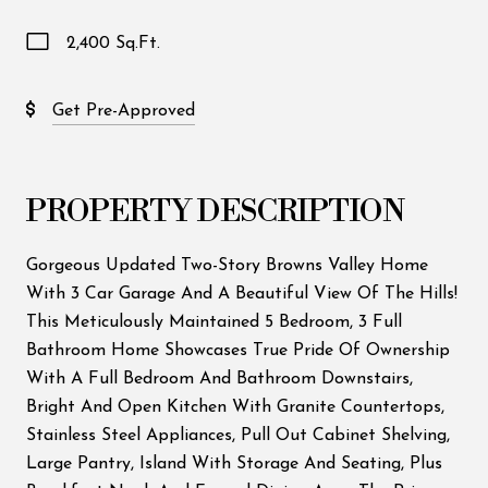
2,400 Sq.Ft.
Get Pre-Approved
PROPERTY DESCRIPTION
Gorgeous Updated Two-Story Browns Valley Home
With 3 Car Garage And A Beautiful View Of The Hills!
This Meticulously Maintained 5 Bedroom, 3 Full
Bathroom Home Showcases True Pride Of Ownership
With A Full Bedroom And Bathroom Downstairs,
Bright And Open Kitchen With Granite Countertops,
Stainless Steel Appliances, Pull Out Cabinet Shelving,
Large Pantry, Island With Storage And Seating, Plus