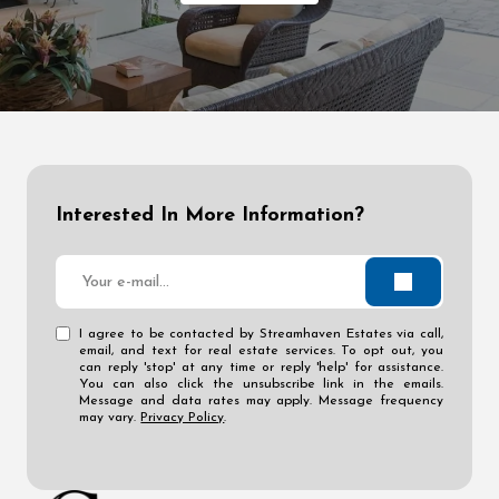
Interested In More Information?
I agree to be contacted by Streamhaven Estates via call,
email, and text for real estate services. To opt out, you
can reply 'stop' at any time or reply 'help' for assistance.
You can also click the unsubscribe link in the emails.
Message and data rates may apply. Message frequency
may vary.
Privacy Policy
.