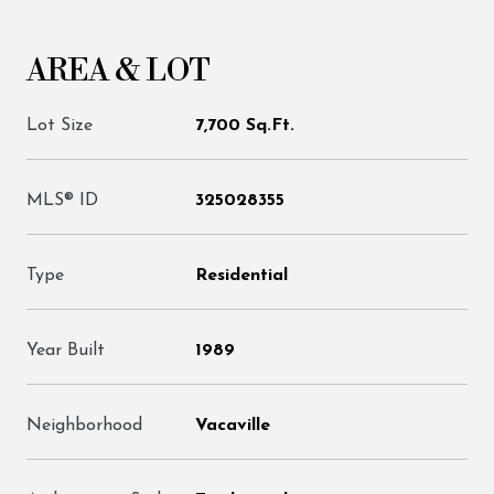
AREA & LOT
Lot Size
7,700 Sq.Ft.
MLS® ID
325028355
Type
Residential
Year Built
1989
Neighborhood
Vacaville