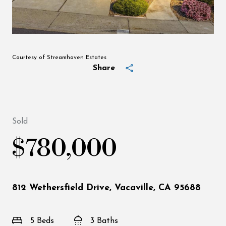
Courtesy of Streamhaven Estates
Share
Sold
$780,000
812 Wethersfield Drive, Vacaville, CA 95688
5 Beds
3 Baths