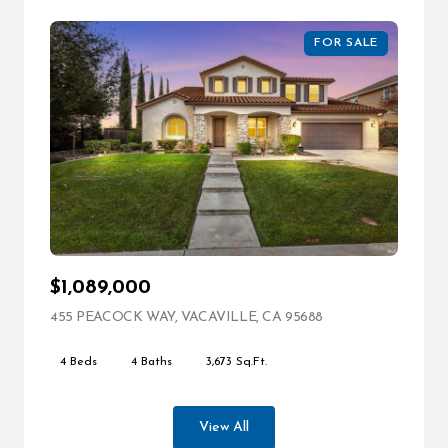
FOR SALE
$1,089,000
455 PEACOCK WAY, VACAVILLE, CA 95688
VIEW LISTING
4 Beds
4 Baths
3,673 Sq.Ft.
View All