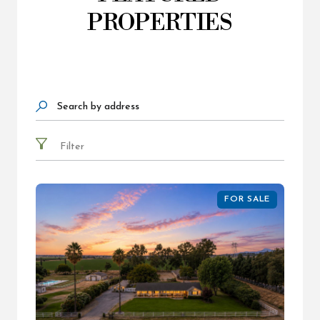
PROPERTIES
Search by address
Filter
FOR SALE