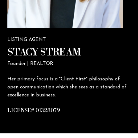
LISTING AGENT
STACY STREAM
Founder | REALTOR
Her primary focus is a "Client First" philosophy of
open communication which she sees as a standard of
excellence in business.
LICENSE# 01328079