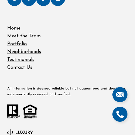
Home
Meet the Team
Portfolio
Neighborhoods
Testimonials
Contact Us
All information is deemed reliable but not guaranteed and should be
independently reviewed and verified.