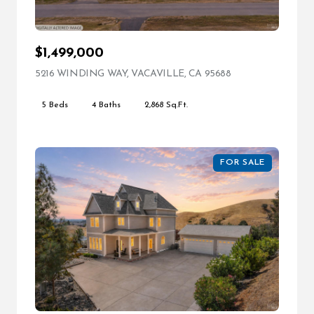
$1,499,000
5216 WINDING WAY, VACAVILLE, CA 95688
VIEW LISTING
5 Beds
4 Baths
2,868 Sq.Ft.
FOR SALE