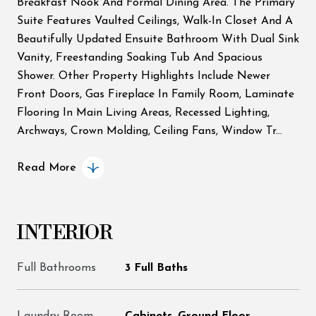
Breakfast Nook And Formal Dining Area. The Primary
Suite Features Vaulted Ceilings, Walk-In Closet And A
Beautifully Updated Ensuite Bathroom With Dual Sink
Vanity, Freestanding Soaking Tub And Spacious
Shower. Other Property Highlights Include Newer
Front Doors, Gas Fireplace In Family Room, Laminate
Flooring In Main Living Areas, Recessed Lighting,
Archways, Crown Molding, Ceiling Fans, Window Tr...
Read More
INTERIOR
Full Bathrooms
3 Full Baths