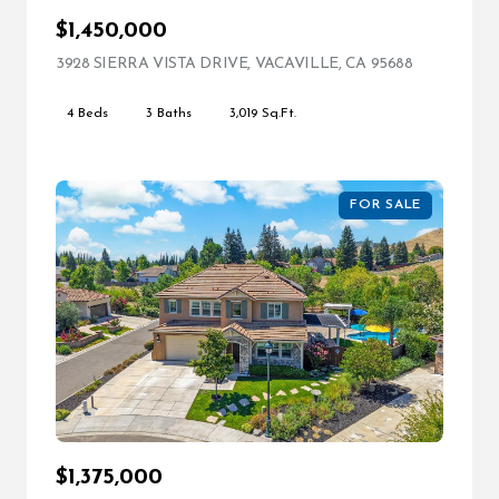
$1,450,000
3928 SIERRA VISTA DRIVE, VACAVILLE, CA 95688
VIEW LIST
4 Beds
3 Baths
3,019 Sq.Ft.
FOR SALE
$1,375,000