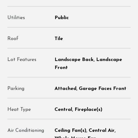
Utilities
Public
Roof
Tile
Lot Features
Landscape Back, Landscape
Front
Parking
Attached, Garage Faces Front
Heat Type
Central, Fireplace(s)
Air Conditioning
Ceiling Fan(s), Central Air,