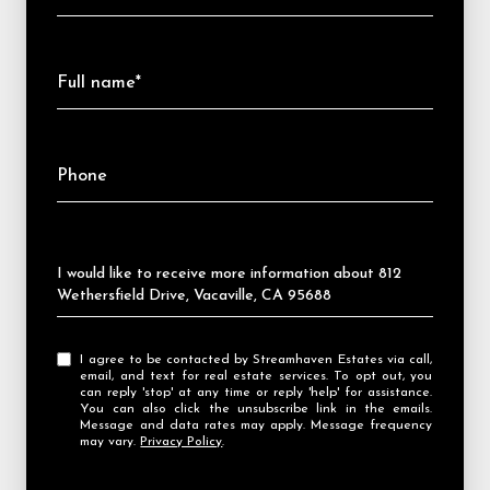
Full name*
Phone
Message
I would like to receive more information about 812
Wethersfield Drive, Vacaville, CA 95688
I agree to be contacted by Streamhaven Estates via call,
email, and text for real estate services. To opt out, you
can reply 'stop' at any time or reply 'help' for assistance.
You can also click the unsubscribe link in the emails.
Message and data rates may apply. Message frequency
may vary.
Privacy Policy
.