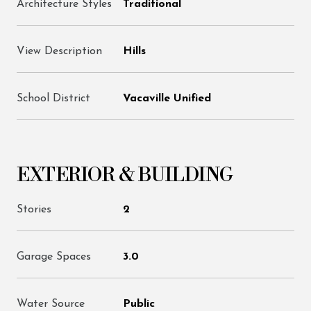
Architecture Styles
Traditional
View Description
Hills
School District
Vacaville Unified
EXTERIOR & BUILDING
Stories
2
Garage Spaces
3.0
Water Source
Public