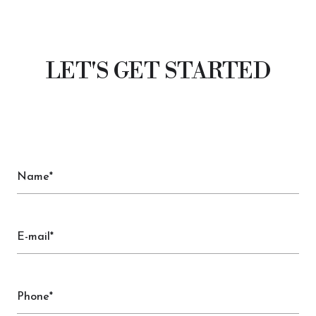
LET'S GET STARTED
Name*
E-mail*
Phone*