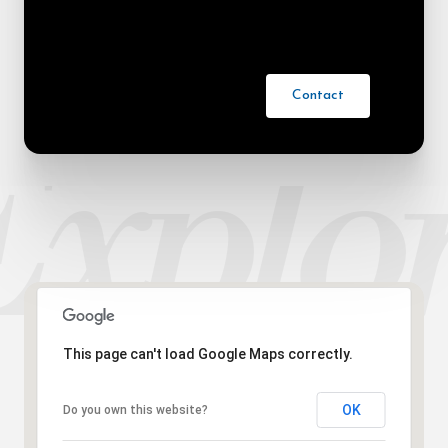
Contact
This page can't load Google Maps correctly.
OK
Do you own this website?