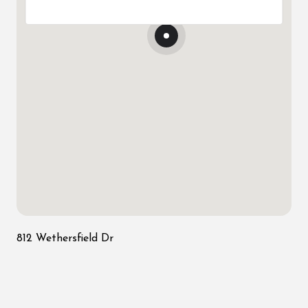
812 Wethersfield Dr