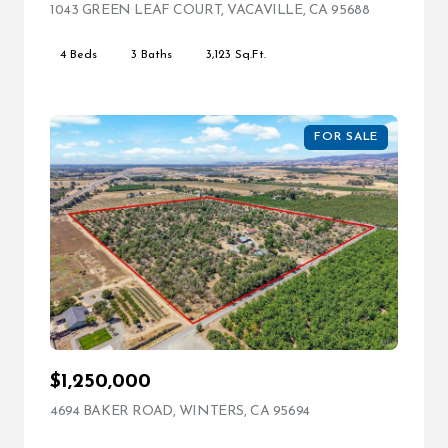
1043 GREEN LEAF COURT, VACAVILLE, CA 95688
VIEW LIST
4 Beds
3 Baths
3,123 Sq.Ft.
FOR SALE
$1,250,000
4694 BAKER ROAD, WINTERS, CA 95694
VIEW LISTING