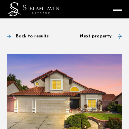
Back to results
Next property