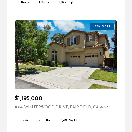
2 Beds
1 Bath
1,079 Sq.Ft.
FOR SALE
$1,195,000
1066 WINTERWOOD DRIVE, FAIRFIELD, CA 94533
VIEW LIST
5 Beds
5 Baths
3,681 Sq.Ft.