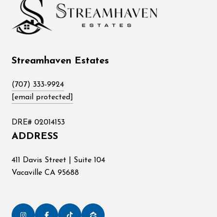
Streamhaven Estates
(707) 333-9924
[email protected]
DRE# 02014153
ADDRESS
411 Davis Street | Suite 104
Vacaville CA 95688