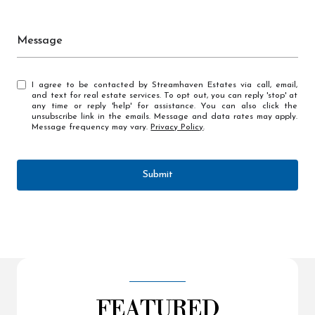
Message
I agree to be contacted by Streamhaven Estates via call, email,
and text for real estate services. To opt out, you can reply 'stop' at
any time or reply 'help' for assistance. You can also click the
unsubscribe link in the emails. Message and data rates may apply.
Message frequency may vary.
Privacy Policy
.
Submit
FEATURED