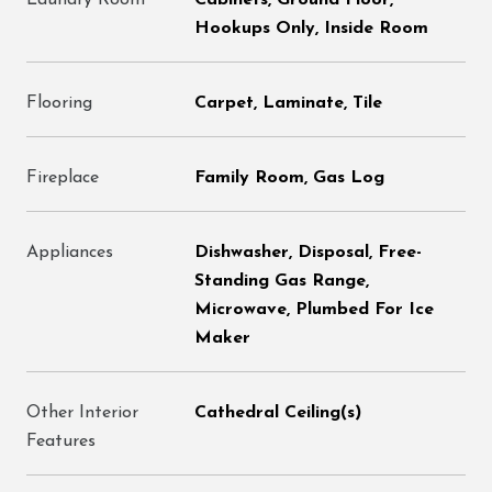
Laundry Room
Cabinets, Ground Floor,
Hookups Only, Inside Room
Flooring
Carpet, Laminate, Tile
Fireplace
Family Room, Gas Log
Appliances
Dishwasher, Disposal, Free-
Standing Gas Range,
Microwave, Plumbed For Ice
Maker
Other Interior
Cathedral Ceiling(s)
Features