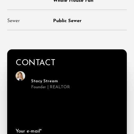
Whole House Fan
Sewer
Public Sewer
CONTACT
Stacy Stream
Founder | REALTOR
Your e-mail*