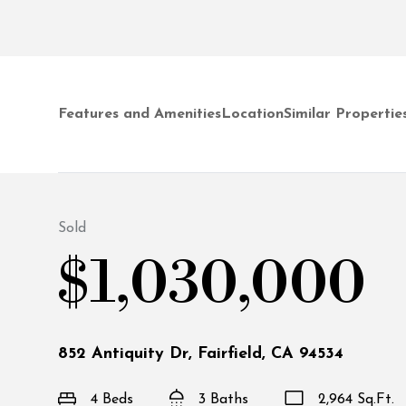
Features and Amenities
Location
Similar Propertie
Sold
$1,030,000
852 Antiquity Dr, Fairfield, CA 94534
4 Beds
3 Baths
2,964 Sq.Ft.