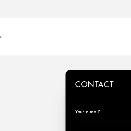
s
CONTACT
Your e-mail*