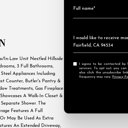
Full name*
Message
I would like to receive m
N
Fairfield, CA 94534
o/In-Law Unit Nestled Hillside
I agree to be contacted by Streamhaven Estates via call, email, and text for real estate
rooms, 3 Full Bathrooms,
services. To opt out, you can rep
also click the unsubscribe l
 Steel Appliances Including
frequency may vary.
Privacy Po
ast Counter, Butler's Pantry &
ndow Treatments, Gas Fireplace
Showcases A Walk-In Closet &
 Separate Shower. The
rage Features A Full
 Or May Be Used As Extra
eatures An Extended Driveway,