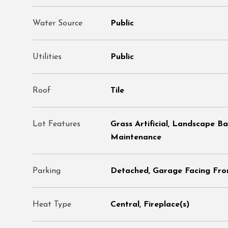
Water Source
Public
Utilities
Public
Roof
Tile
Lot Features
Grass Artificial, Landscape B
Maintenance
Parking
Detached, Garage Facing Fron
Heat Type
Central, Fireplace(s)