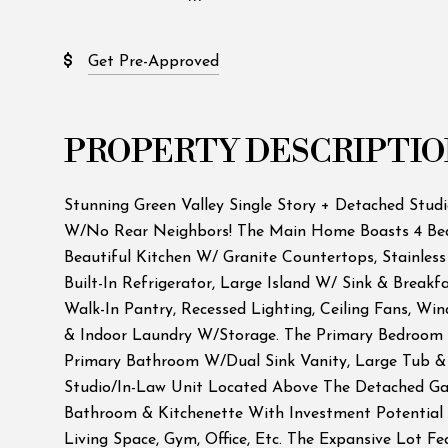
Get Pre-Approved
PROPERTY DESCRIPTIO
Stunning Green Valley Single Story + Detached Studi
W/No Rear Neighbors! The Main Home Boasts 4 Bed
Beautiful Kitchen W/ Granite Countertops, Stainless
Built-In Refrigerator, Large Island W/ Sink & Breakf
Walk-In Pantry, Recessed Lighting, Ceiling Fans, Wi
& Indoor Laundry W/Storage. The Primary Bedroom 
Primary Bathroom W/Dual Sink Vanity, Large Tub &
Studio/In-Law Unit Located Above The Detached Ga
Bathroom & Kitchenette With Investment Potential
Living Space, Gym, Office, Etc. The Expansive Lot F