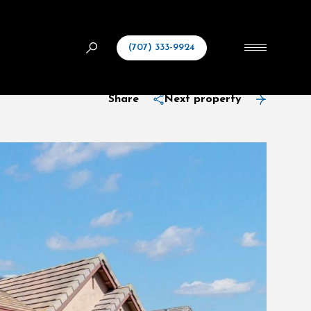
(707) 333-9924
Share
Next property