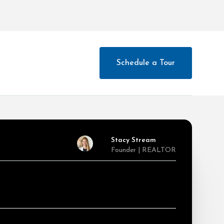
Schedule a Tour
Stacy Stream
Founder | REALTOR