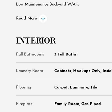
Low Maintenance Backyard W/Ar...
Read More
INTERIOR
Full Bathrooms
3 Full Baths
Laundry Room
Cabinets, Hookups Only, Insi
Flooring
Carpet, Laminate, Tile
Fireplace
Family Room, Gas Piped