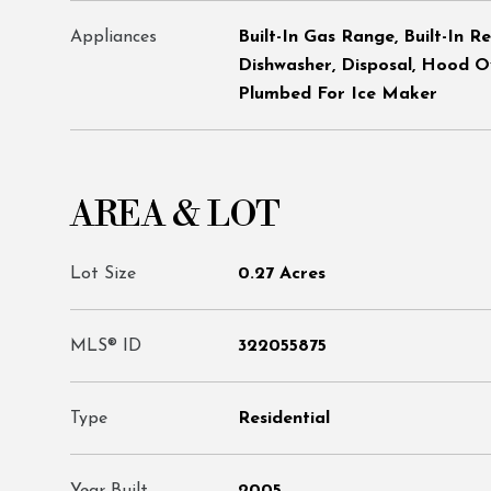
Appliances
Built-In Gas Range, Built-In R
Dishwasher, Disposal, Hood O
Plumbed For Ice Maker
AREA & LOT
Lot Size
0.27 Acres
MLS® ID
322055875
Type
Residential