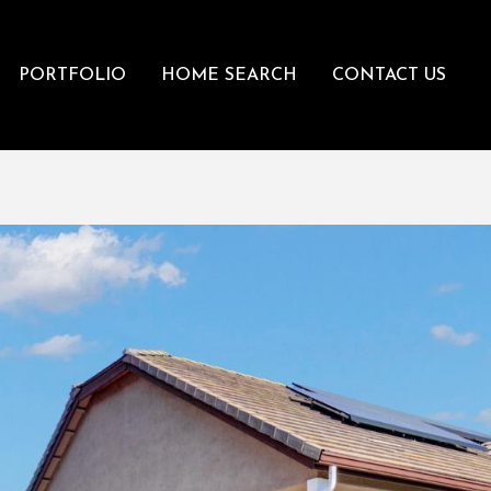
PORTFOLIO
HOME SEARCH
CONTACT US