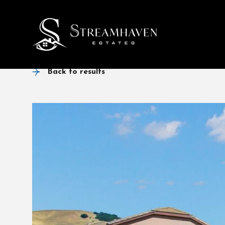
Back to results