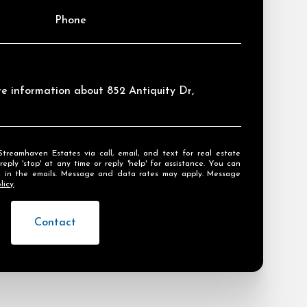
Phone
ore information about 852 Antiquity Dr,
ly 'stop' at any time or reply 'help' for assistance. You can
ink in the emails. Message and data rates may apply. Message
licy
.
Contact