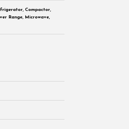
efrigerator, Compactor,
ver Range, Microwave,