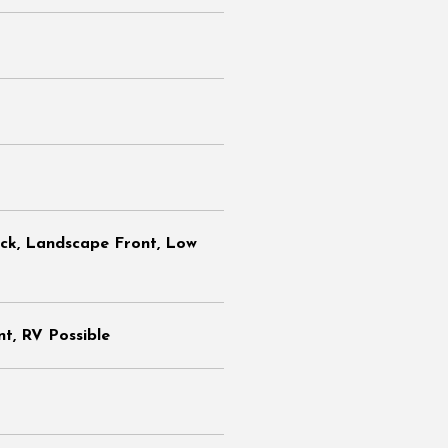
ack, Landscape Front, Low
t, RV Possible