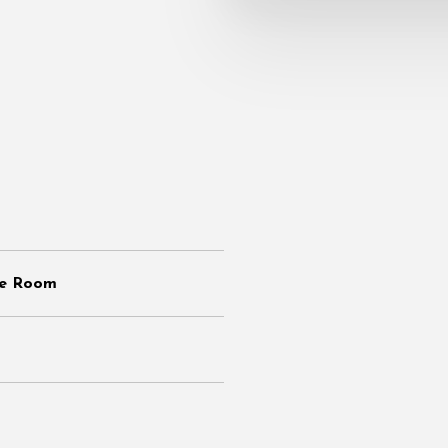
de Room