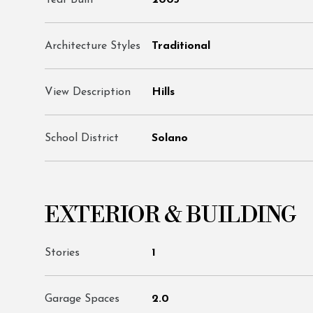
Year Built
2005
Architecture Styles
Traditional
View Description
Hills
School District
Solano
EXTERIOR & BUILDING
Stories
1
Garage Spaces
2.0