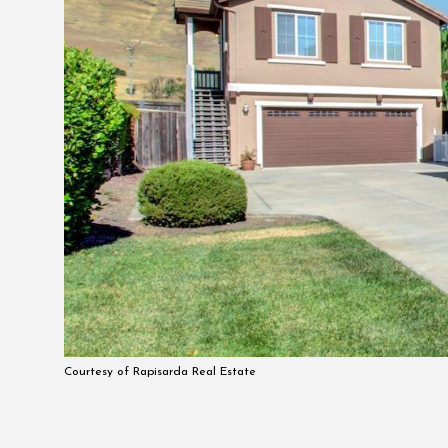
Courtesy of Rapisarda Real Estate